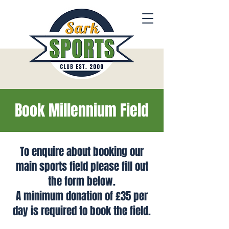
Book Millennium Field
To enquire about booking our
main sports field please fill out
the form below.
A minimum donation of £35 per
day is required t
o book the fie
ld.