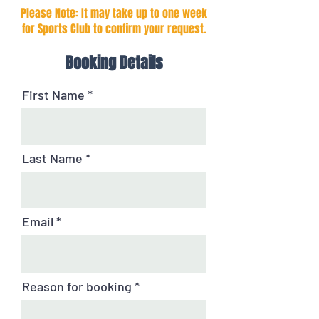
Please Note: It may take up to one week
for Sports Club to confirm your request.
Booking Details
First Name
Last Name
Email
Reason for booking