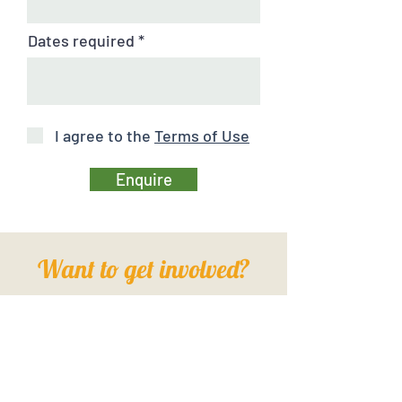
Dates required
I agree to the
Terms of Use
Enquire
Want to get involved?
FIND OUT HOW HERE
Show me!